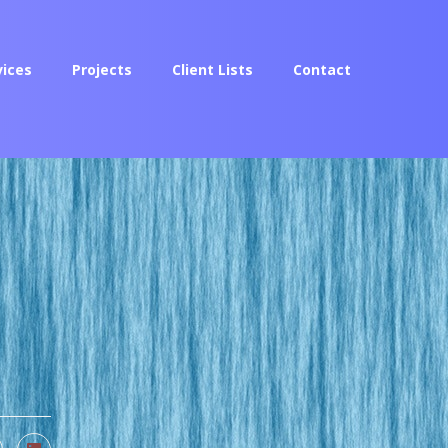
vices
Projects
Client Lists
Contact