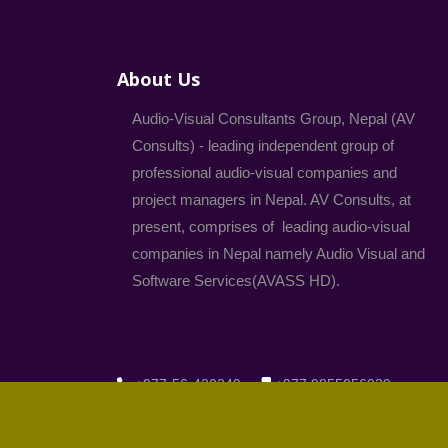
About Us
Audio-Visual Consultants Group, Nepal (AV
Consults) - leading independent group of
professional audio-visual companies and
project managers in Nepal. AV Consults, at
present, comprises of leading audio-visual
companies in Nepal namely Audio Visual and
Software Services(AVASS HD).
+977-56-420249
+977 9855056039
komal@avconsults.com