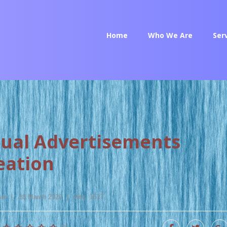
Home
Who We Are
Ser
sual Advertisements
eation
ser
18 March 2020
Hits: 1517