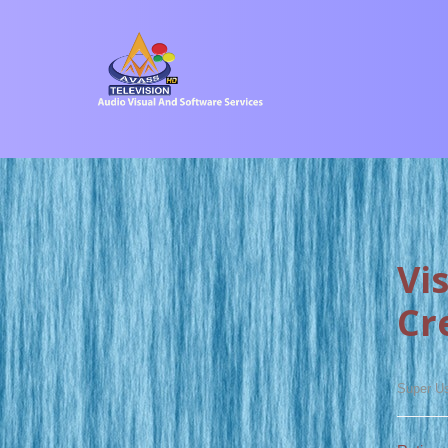
Vi
Cr
Super U