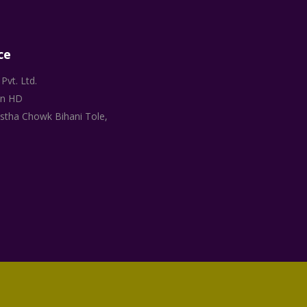
ce
Pvt. Ltd.
on HD
stha Chowk Bihani Tole,