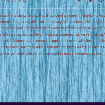
(0)
isual Consultants Group, Nepal has been a pioneer in creation of visu
sements for your organizations, company and products. We apply ev
e effort to create the most targeted advertisements that best represen
s and services to the public. The advertisement creation services at 
s include banner advertisement, simple product visualization, graphi
 visualization, animated advertisements and highly animated adverti
oducts go higher with our innovative ideas in avertisement creation.