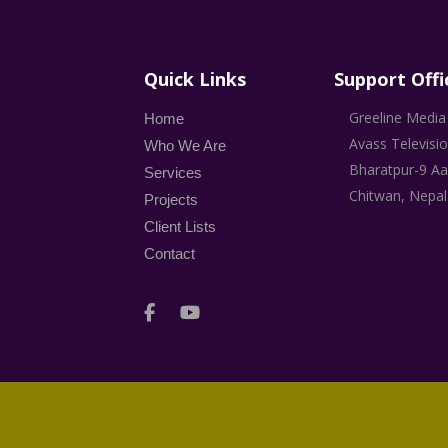
Quick Links
Support Offi
Greeline Media 
Home
Avass Televisi
Who We Are
Bharatpur-9 Aa
Services
Chitwan, Nepal
Projects
Client Lists
Contact