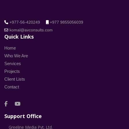
+977-56-420249
+977 9855056039
komal@avconsults.com
Quick Links
Home
Who We Are
Services
Projects
Client Lists
Contact
Support Office
Greeline Media Pvt. Ltd.