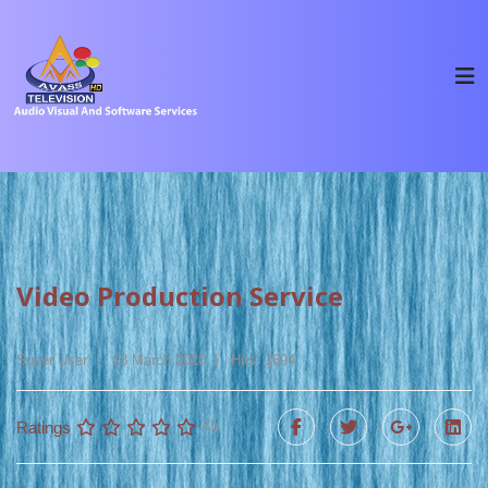
Video Production Service
Super User
18 March 2020
Hits: 1694
Ratings
(0)