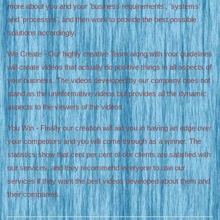
more about you and your 'business requirements', 'systems'
and 'processes', and then work to provide the best possible
solutions accordingly.
We Create - Our highly creative Team along with your guidelines
will create videos that actually do positive things in all aspects of
your business. The videos developed by our company does not
stand as the uninformative videos but provides all the dynamic
aspects to the viewers of the videos.
You Win - Finally our creation will aid you in having an edge over
your competitors and you will come through as a winner. The
statistics show that cent per cent of our clients are satisfied with
our services, and they recommend everyone to use our
services if they want the best videos developed about them and
their companies.