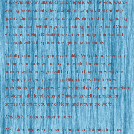
Audio-Visual Consultants Group, Nepal is a full service, award-
winning professional video production company that can help
guide a client from concept and scriptwriting to shooting, editing
and duplication. Whether you are looking for Professional Video,
Broadcast or High Definition, we are very budget-minded and
can work within the parameters given by our clients.
Not all production companies are alike. We pride ourselves on
the high standards we put in all our work. The videos we
produce will be ones you will be proud to have represent your
company and your clients. In addition to providing turnkey
productions, we also provide professional on-location production
services in the local areas of Chitwan as well as production
across the entire country of Nepal and around the world.
Why Us? - Reason of commitment
We Listen - We use effective techniques of listening to know