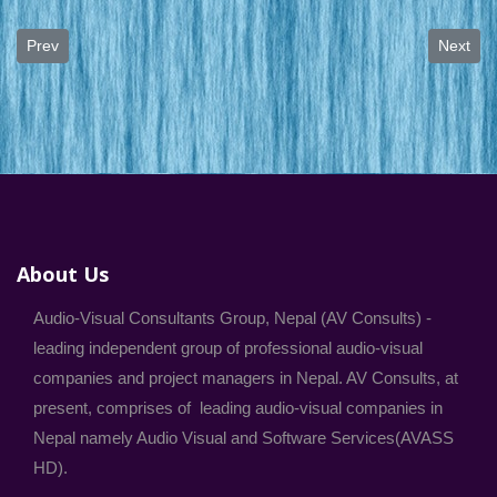
Previous article: Digital Video Editing, Mixing and Dubbing Service
Next art
Prev
Next
About Us
Audio-Visual Consultants Group, Nepal (AV Consults) -
leading independent group of professional audio-visual
companies and project managers in Nepal. AV Consults, at
present, comprises of leading audio-visual companies in
Nepal namely Audio Visual and Software Services(AVASS
HD).